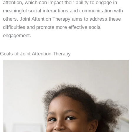
attention, which can impact their ability to engage in
meaningful social interactions and communication with
others. Joint Attention Therapy aims to address these
difficulties and promote more effective social
engagement.
Goals of Joint Attention Therapy