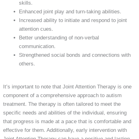
skills.
Enhanced joint play and turn-taking abilities.
Increased ability to initiate and respond to joint
attention cues.
Better understanding of non-verbal
communication.
Strengthened social bonds and connections with
others.
It’s important to note that Joint Attention Therapy is one
component of a comprehensive approach to autism
treatment. The therapy is often tailored to meet the
specific needs and abilities of the individual, ensuring
that progress is made at a pace that is comfortable and
effective for them. Additionally, early intervention with
Joint Attention Therapy can have a positive and lasting