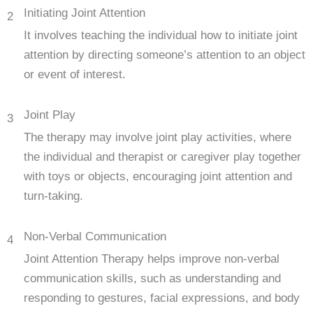
Initiating Joint Attention
2
It involves teaching the individual how to initiate joint
attention by directing someone’s attention to an object
or event of interest.
Joint Play
3
The therapy may involve joint play activities, where
the individual and therapist or caregiver play together
with toys or objects, encouraging joint attention and
turn-taking.
Non-Verbal Communication
4
Joint Attention Therapy helps improve non-verbal
communication skills, such as understanding and
responding to gestures, facial expressions, and body