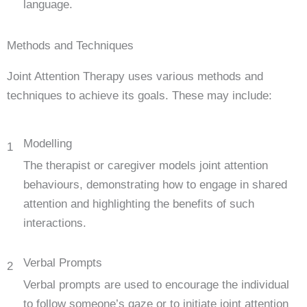
language.
Methods and Techniques
Joint Attention Therapy uses various methods and
techniques to achieve its goals. These may include:
Modelling
1
The therapist or caregiver models joint attention
behaviours, demonstrating how to engage in shared
attention and highlighting the benefits of such
interactions.
Verbal Prompts
2
Verbal prompts are used to encourage the individual
to follow someone’s gaze or to initiate joint attention