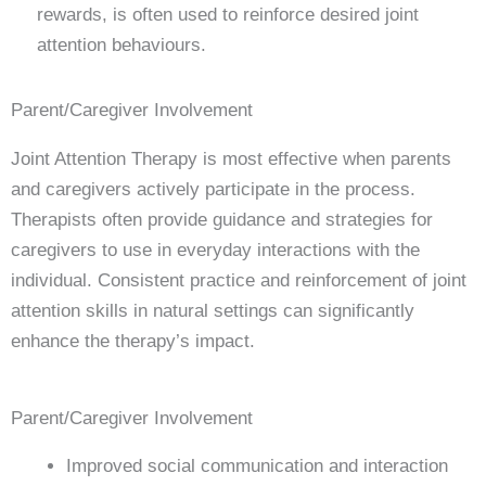
rewards, is often used to reinforce desired joint
attention behaviours.
Parent/Caregiver Involvement
Joint Attention Therapy is most effective when parents
and caregivers actively participate in the process.
Therapists often provide guidance and strategies for
caregivers to use in everyday interactions with the
individual. Consistent practice and reinforcement of joint
attention skills in natural settings can significantly
enhance the therapy’s impact.
Parent/Caregiver Involvement
Improved social communication and interaction