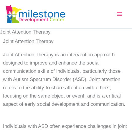
Joint Attention Therapy
Joint Attention Therapy
Joint Attention Therapy is an intervention approach
designed to improve and enhance the social
communication skills of individuals, particularly those
with Autism Spectrum Disorder (ASD). Joint attention
refers to the ability to share attention with others,
focusing on the same object or event, and is a critical
aspect of early social development and communication.
Individuals with ASD often experience challenges in joint