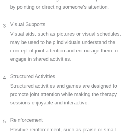
by pointing or directing someone’s attention.
Visual Supports
3
Visual aids, such as pictures or visual schedules,
may be used to help individuals understand the
concept of joint attention and encourage them to
engage in shared activities.
Structured Activities
4
Structured activities and games are designed to
promote joint attention while making the therapy
sessions enjoyable and interactive.
Reinforcement
5
Positive reinforcement, such as praise or small