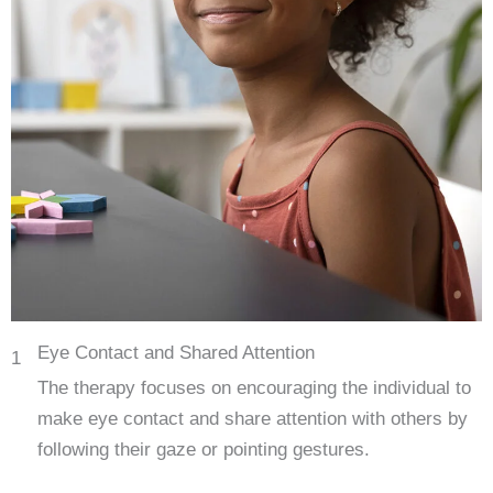
Eye Contact and Shared Attention
1
The therapy focuses on encouraging the individual to
make eye contact and share attention with others by
following their gaze or pointing gestures.