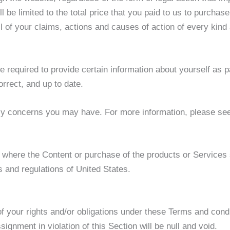
ll be limited to the total price that you paid to us to purcha
all of your claims, actions and causes of action of every kind
required to provide certain information about yourself as pa
rrect, and up to date.
cy concerns you may have. For more information, please se
 where the Content or purchase of the products or Services so
s and regulations of United States.
 your rights and/or obligations under these Terms and conditi
ignment in violation of this Section will be null and void.