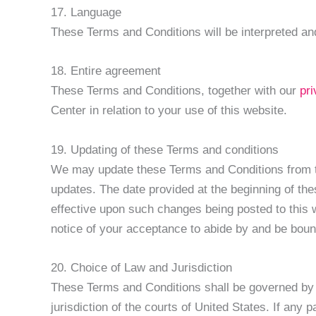
17. Language
These Terms and Conditions will be interpreted and
18. Entire agreement
These Terms and Conditions, together with our
pr
Center in relation to your use of this website.
19. Updating of these Terms and conditions
We may update these Terms and Conditions from tim
updates. The date provided at the beginning of th
effective upon such changes being posted to this w
notice of your acceptance to abide by and be bou
20. Choice of Law and Jurisdiction
These Terms and Conditions shall be governed by t
jurisdiction of the courts of United States. If any 