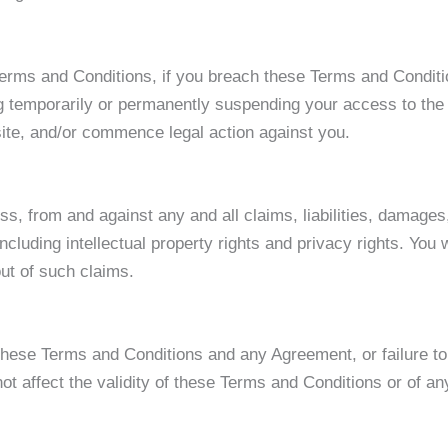
 Terms and Conditions, if you breach these Terms and Condi
g temporarily or permanently suspending your access to the 
site, and/or commence legal action against you.
s, from and against any and all claims, liabilities, damages,
ncluding intellectual property rights and privacy rights. You
out of such claims.
 these Terms and Conditions and any Agreement, or failure to
t affect the validity of these Terms and Conditions or of an