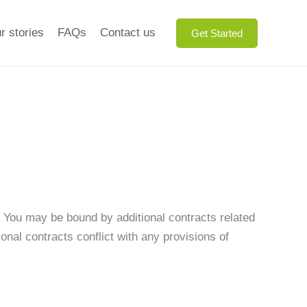
r stories
FAQs
Contact us
Get Started
. You may be bound by additional contracts related
ional contracts conflict with any provisions of