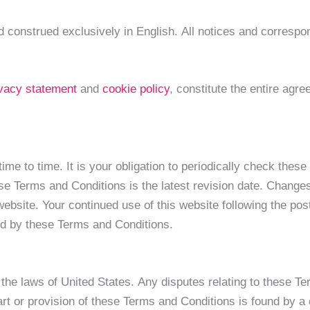
 construed exclusively in English. All notices and correspon
ivacy statement
and
cookie policy
, constitute the entire ag
e to time. It is your obligation to periodically check thes
ese Terms and Conditions is the latest revision date. Chang
ebsite. Your continued use of this website following the pos
nd by these Terms and Conditions.
he laws of United States. Any disputes relating to these Ter
part or provision of these Terms and Conditions is found by a 