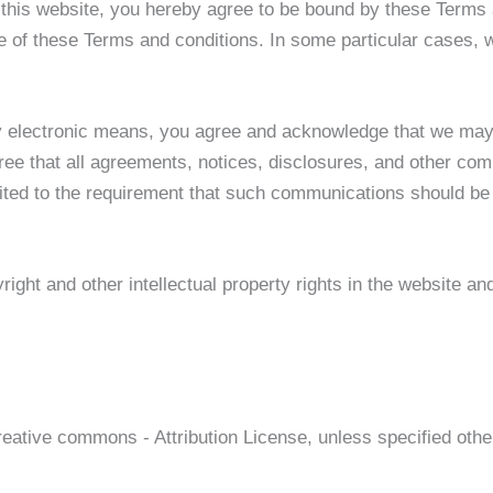
g this website, you hereby agree to be bound by these Terms 
 of these Terms and conditions. In some particular cases, we
y electronic means, you agree and acknowledge that we may
ee that all agreements, notices, disclosures, and other com
mited to the requirement that such communications should be 
right and other intellectual property rights in the website a
reative commons - Attribution License, unless specified othe