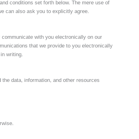
and conditions set forth below. The mere use of
 can also ask you to explicitly agree.
 communicate with you electronically on our
munications that we provide to you electronically
in writing.
nd the data, information, and other resources
rwise.