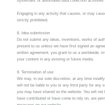
systematic or automated data collection activities o
Engaging in any activity that causes, or may cause,
strictly prohibited.
8. Idea submission
Do not submit any ideas, inventions, works of auth
present to us unless we have first signed an agree
written agreement, you grant to us a worldwide, irr
your content in any existing or future media.
9. Termination of use
We may, in our sole discretion, at any time modify
will not be liable to you or any third party for an
you may have shared on the website. You will not b
have contributed or have come to rely on, are per
measures on our website.