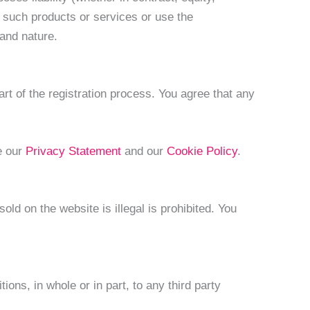
se such products or services or use the
 and nature.
rt of the registration process. You agree that any
e our
Privacy Statement
and our
Cookie Policy
.
ld on the website is illegal is prohibited. You
ons, in whole or in part, to any third party