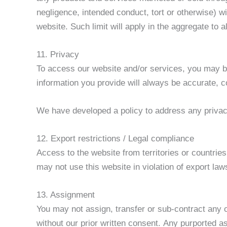
negligence, intended conduct, tort or otherwise) wi
website. Such limit will apply in the aggregate to 
11. Privacy
To access our website and/or services, you may be 
information you provide will always be accurate, co
We have developed a policy to address any priva
12. Export restrictions / Legal compliance
Access to the website from territories or countries
may not use this website in violation of export law
13. Assignment
You may not assign, transfer or sub-contract any of
without our prior written consent. Any purported ass