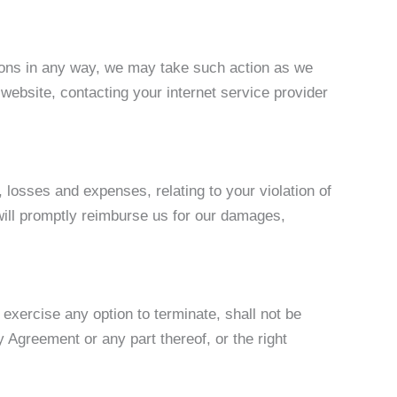
tions in any way, we may take such action as we
website, contacting your internet service provider
 losses and expenses, relating to your violation of
 will promptly reimburse us for our damages,
 exercise any option to terminate, shall not be
y Agreement or any part thereof, or the right