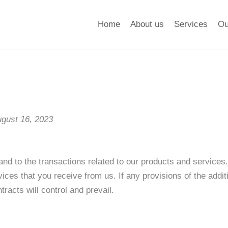
Home
About us
Services
Ou
ugust 16, 2023
and to the transactions related to our products and services
vices that you receive from us. If any provisions of the addit
racts will control and prevail.