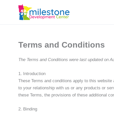
Terms and Conditions
The Terms and Conditions were last updated on A
1. Introduction
These Terms and conditions apply to this website 
to your relationship with us or any products or ser
these Terms, the provisions of these additional cont
2. Binding