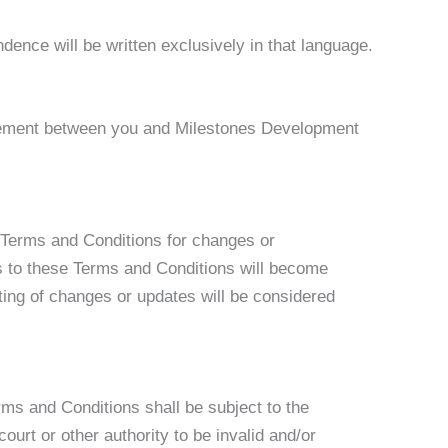
dence will be written exclusively in that language.
reement between you and Milestones Development
e Terms and Conditions for changes or
es to these Terms and Conditions will become
ting of changes or updates will be considered
ms and Conditions shall be subject to the
court or other authority to be invalid and/or