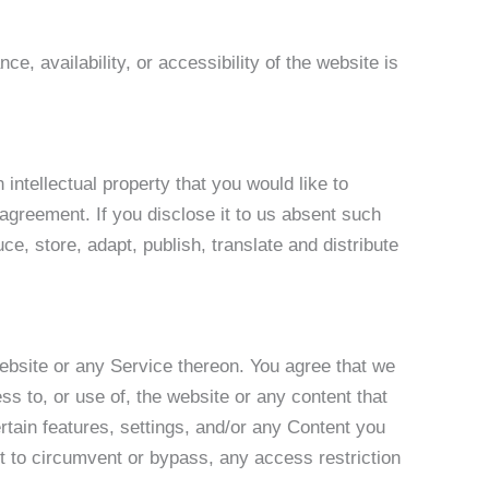
e, availability, or accessibility of the website is
intellectual property that you would like to
 agreement. If you disclose it to us absent such
ce, store, adapt, publish, translate and distribute
website or any Service thereon. You agree that we
ss to, or use of, the website or any content that
rtain features, settings, and/or any Content you
t to circumvent or bypass, any access restriction