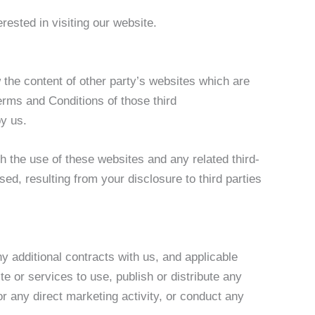
rested in visiting our website.
 the content of other party’s websites which are
Terms and Conditions of those third
y us.
th the use of these websites and any related third-
d, resulting from your disclosure to third parties
y additional contracts with us, and applicable
e or services to use, publish or distribute any
or any direct marketing activity, or conduct any