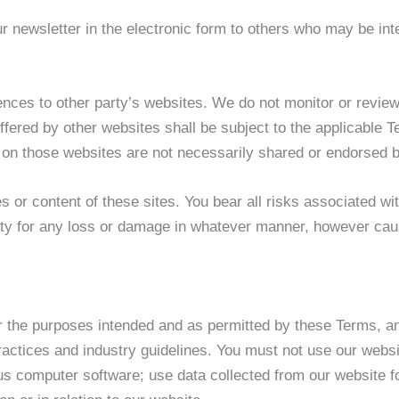
 newsletter in the electronic form to others who may be inte
nces to other party’s websites. We do not monitor or review
ffered by other websites shall be subject to the applicable 
 on those websites are not necessarily shared or endorsed b
s or content of these sites. You bear all risks associated wi
ity for any loss or damage in whatever manner, however cause
for the purposes intended and as permitted by these Terms, an
ractices and industry guidelines. You must not use our websit
ous computer software; use data collected from our website f