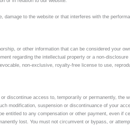
n or in relation to our website.
 damage to the website or that interferes with the performanc
orship, or other information that can be considered your own 
ment regarding the intellectual property or a non-disclosure
evocable, non-exclusive, royalty-free license to use, reprodu
 or discontinue access to, temporarily or permanently, the 
y such modification, suspension or discontinuance of your acce
e entitled to any compensation or other payment, even if ce
manently lost. You must not circumvent or bypass, or attemp