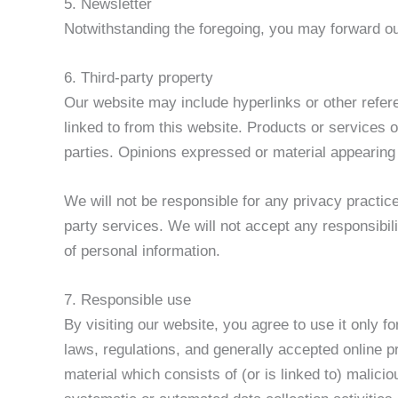
5. Newsletter
Notwithstanding the foregoing, you may forward our
6. Third-party property
Our website may include hyperlinks or other refere
linked to from this website. Products or services o
parties. Opinions expressed or material appearing
We will not be responsible for any privacy practice
party services. We will not accept any responsibil
of personal information.
7. Responsible use
By visiting our website, you agree to use it only 
laws, regulations, and generally accepted online p
material which consists of (or is linked to) malici