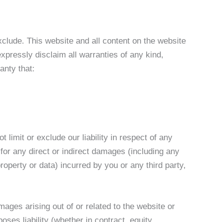
 exclude. This website and all content on the website
xpressly disclaim all warranties of any kind,
anty that:
 limit or exclude our liability in respect of any
le for any direct or indirect damages (including any
roperty or data) incurred by you or any third party,
mages arising out of or related to the website or
ses liability (whether in contract, equity,