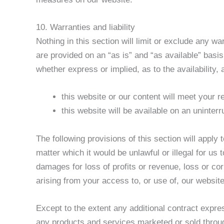
10. Warranties and liability
Nothing in this section will limit or exclude any wa
are provided on an “as is” and “as available” basi
whether express or implied, as to the availability
this website or our content will meet your 
this website will be available on an uninterr
The following provisions of this section will apply 
matter which it would be unlawful or illegal for us t
damages for loss of profits or revenue, loss or cor
arising from your access to, or use of, our website
Except to the extent any additional contract expres
any products and services marketed or sold through 