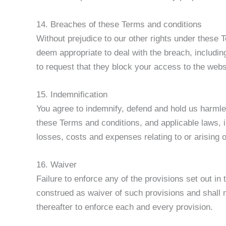
14. Breaches of these Terms and conditions
Without prejudice to our other rights under these
deem appropriate to deal with the breach, includin
to request that they block your access to the web
15. Indemnification
You agree to indemnify, defend and hold us harmles
these Terms and conditions, and applicable laws, i
losses, costs and expenses relating to or arising 
16. Waiver
Failure to enforce any of the provisions set out in
construed as waiver of such provisions and shall no
thereafter to enforce each and every provision.