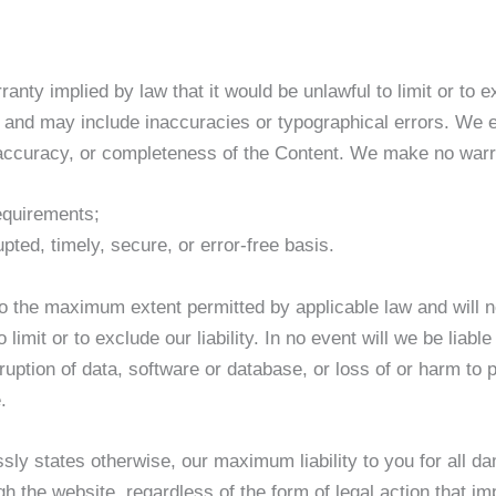
rranty implied by law that it would be unlawful to limit or to
s and may include inaccuracies or typographical errors. We e
, accuracy, or completeness of the Content. We make no warr
requirements;
upted, timely, secure, or error-free basis.
to the maximum extent permitted by applicable law and will not
o limit or to exclude our liability. In no event will we be liab
ruption of data, software or database, or loss of or harm to p
.
sly states otherwise, our maximum liability to you for all da
the website, regardless of the form of legal action that impo