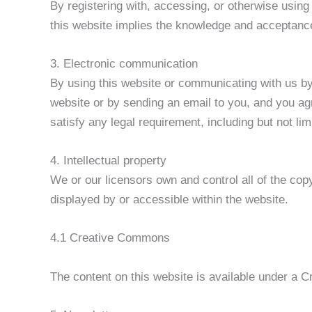
By registering with, accessing, or otherwise usin
this website implies the knowledge and acceptance
3. Electronic communication
By using this website or communicating with us b
website or by sending an email to you, and you agr
satisfy any legal requirement, including but not li
4. Intellectual property
We or our licensors own and control all of the copy
displayed by or accessible within the website.
4.1 Creative Commons
The content on this website is available under a C